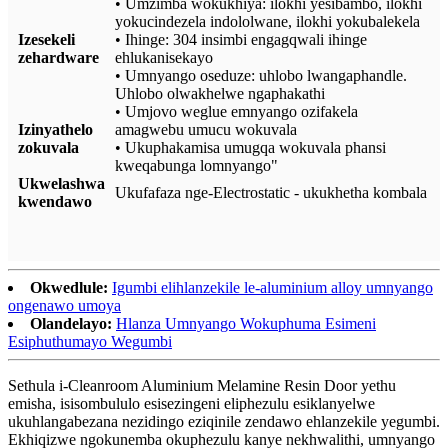
• Umzimba wokukhiya: ilokhi yesibambo, ilokhi
yokucindezela indololwane, ilokhi yokubalekela
Izesekeli
• Ihinge: 304 insimbi engagqwali ihinge
zehardware
ehlukanisekayo
• Umnyango oseduze: uhlobo lwangaphandle.
Uhlobo olwakhelwe ngaphakathi
• Umjovo weglue emnyango ozifakela
Izinyathelo
amagwebu umucu wokuvala
zokuvala
• Ukuphakamisa umugqa wokuvala phansi
kweqabunga lomnyango"
Ukwelashwa
Ukufafaza nge-Electrostatic - ukukhetha kombala
kwendawo
Okwedlule:
Igumbi elihlanzekile le-aluminium alloy umnyango
ongenawo umoya
Olandelayo:
Hlanza Umnyango Wokuphuma Esimeni
Esiphuthumayo Wegumbi
Sethula i-Cleanroom Aluminium Melamine Resin Door yethu
emisha, isisombululo esisezingeni eliphezulu esiklanyelwe
ukuhlangabezana nezidingo eziqinile zendawo ehlanzekile yegumbi.
Ekhiqizwe ngokunemba okuphezulu kanye nekhwalithi, umnyango