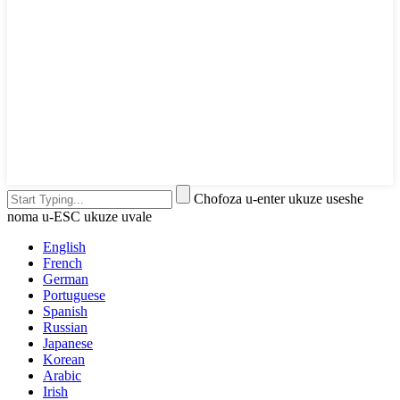
Chofoza u-enter ukuze useshe
noma u-ESC ukuze uvale
English
French
German
Portuguese
Spanish
Russian
Japanese
Korean
Arabic
Irish