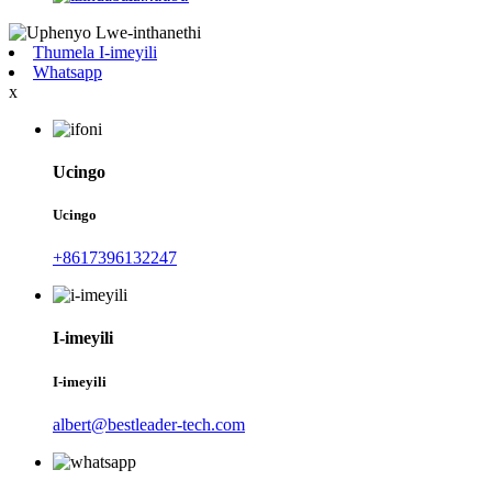
Thumela I-imeyili
Whatsapp
x
Ucingo
Ucingo
+8617396132247
I-imeyili
I-imeyili
albert@bestleader-tech.com