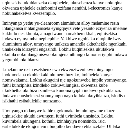
uqinisekisa ukuhlanzeka okuphelele, ukusebenza kanye nokuqina,
okwenza uphelele ezimbonini ezifana nemithi, i-electronics kanye
nokunakekelwa kwezempilo.
Iminyango yethu ye-cleanroom aluminium alloy melamine resin
ihlanganisa inhlanganisela eyingqayizivele yezinto eziyenza imelane
kakhulu nesikhunta, amagciwane namakhemikhali, eqinisekisa
indawo eyinyumba nephephile. Yakhiwe ngohlaka oluqinile lwe-
aluminium alloy, umnyango unikeza amandla akhethekile ngenkathi
unakekela idizayini engasindi. Lokhu kuqinisekisa ukufakwa
okulula nokuhlanganiswa okungenamthungo kunoma iyiphi indawo
yegumbi lokuhlanza.
I-melamine resin esetshenziswa ekwenziweni kweminyango
inokumelana okuhle kakhulu nemihuzuko, imithelela kanye
nomswakama. Lokhu akugcini nje ngokunweba impilo yomnyango,
futhi kunciphisa izindleko zokuwulungisa, okwenza kube
ukukhetha okubiza izindleko kunoma iyiphi indawo yokuhlanza.
Indawo ebushelelezi yomnyango nayo kulula ukuyihlanza, isindisa
isikhathi esibalulekile nomzamo.
Umnyango uklanywe kahle ngokunaka imininingwane ukuze
uqinisekise ukuthi awungeni futhi uvimbela umsindo. Lokhu
kuvimbela ukungena kothuli, izinhlayiya nomsindo, isici
esibalulekile ekugcineni ubuqotho bendawo ehlanzekile. Uhlaka