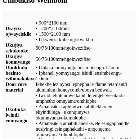
Umbukiso Wemboni
• 900*2100 mm
Usayizi
• 1200*2100mm
ojwayelekile
• 1500*2100 mm
• Ukwenza kube ngokwakho
Ukujiya
50/75/100mm/ngokwezifiso
sekukonke
Ukujiya
50/75/100mm/ngokwezifiso
komnyango
Ubukhulu
• Uhlaka lomnyango: insimbi engu-1.5mm
bezinto
• Iphaneli yomnyango: ishidi lensimbi engu-
ezibonakalayo
1.0mm"
Door core
Ikhekhe lezinyosi lephepha le-flame retardant/i-
material
aluminium honeycomb/uboya bedwala
• Iwindi eliphindwe kabili le-engeli yesokudla -
umphetho omnyama/omhlophe
• Amafasitela aphindwe kabili ekhoneni
Ukubuka
eliyindilinga - ukunqunywa
iwindi
okumnyama/okumhlophe
emnyango
• Amafasitela amabili anesikwele esingaphandle
nesiyingi esingaphakathi - unqenqema
olumnyama/ olumhlophe