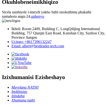
Okuhlobene
imikhiqizo
Sicela usishiyele i-imeyili yakho futhi sizokuthinta phakathi
namahora angu-24.
uphenyo
Ikheli: Room 2409, Building C, LongQilijing International
Building, 757 Qianjin East Road, Kunshan City, Suzhou City,
Province Jiangsu
Ucingo: +8617396132247
Email: albert@bestleader-tech.com
Izixhumanisi Ezisheshayo
Mayelana NATHI
Imikhiqizo
Izindaba
Xhumana nathi