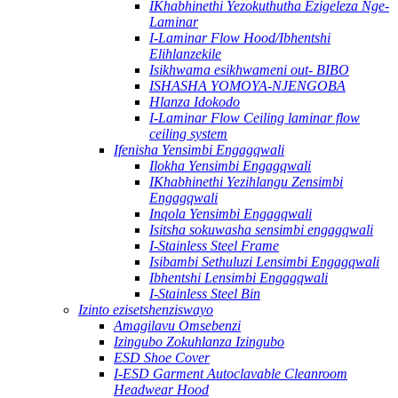
IKhabhinethi Yezokuthutha Ezigeleza Nge-
Laminar
I-Laminar Flow Hood/Ibhentshi
Elihlanzekile
Isikhwama esikhwameni out- BIBO
ISHASHA YOMOYA-NJENGOBA
Hlanza Idokodo
I-Laminar Flow Ceiling laminar flow
ceiling system
Ifenisha Yensimbi Engagqwali
Ilokha Yensimbi Engagqwali
IKhabhinethi Yezihlangu Zensimbi
Engagqwali
Inqola Yensimbi Engagqwali
Isitsha sokuwasha sensimbi engagqwali
I-Stainless Steel Frame
Isibambi Sethuluzi Lensimbi Engagqwali
Ibhentshi Lensimbi Engagqwali
I-Stainless Steel Bin
Izinto ezisetshenziswayo
Amagilavu Omsebenzi
Izingubo Zokuhlanza Izingubo
ESD Shoe Cover
I-ESD Garment Autoclavable Cleanroom
Headwear Hood