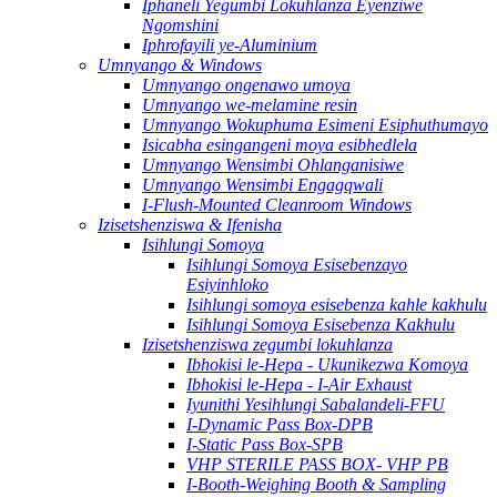
Iphaneli Yegumbi Lokuhlanza Eyenziwe
Ngomshini
Iphrofayili ye-Aluminium
Umnyango & Windows
Umnyango ongenawo umoya
Umnyango we-melamine resin
Umnyango Wokuphuma Esimeni Esiphuthumayo
Isicabha esingangeni moya esibhedlela
Umnyango Wensimbi Ohlanganisiwe
Umnyango Wensimbi Engagqwali
I-Flush-Mounted Cleanroom Windows
Izisetshenziswa & Ifenisha
Isihlungi Somoya
Isihlungi Somoya Esisebenzayo
Esiyinhloko
Isihlungi somoya esisebenza kahle kakhulu
Isihlungi Somoya Esisebenza Kakhulu
Izisetshenziswa zegumbi lokuhlanza
Ibhokisi le-Hepa - Ukunikezwa Komoya
Ibhokisi le-Hepa - I-Air Exhaust
Iyunithi Yesihlungi Sabalandeli-FFU
I-Dynamic Pass Box-DPB
I-Static Pass Box-SPB
VHP STERILE PASS BOX- VHP PB
I-Booth-Weighing Booth & Sampling