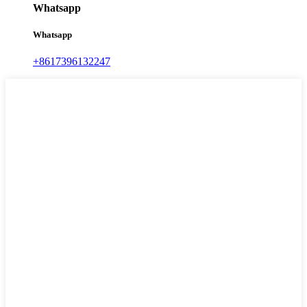
Whatsapp
Whatsapp
+8617396132247