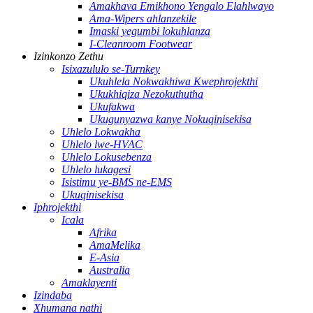
Amakhava Emikhono Yengalo Elahlwayo
Ama-Wipers ahlanzekile
Imaski yegumbi lokuhlanza
I-Cleanroom Footwear
Izinkonzo Zethu
Isixazululo se-Turnkey
Ukuhlela Nokwakhiwa Kwephrojekthi
Ukukhiqiza Nezokuthutha
Ukufakwa
Ukugunyazwa kanye Nokuqinisekisa
Uhlelo Lokwakha
Uhlelo lwe-HVAC
Uhlelo Lokusebenza
Uhlelo lukagesi
Isistimu ye-BMS ne-EMS
Ukuqinisekisa
Iphrojekthi
Icala
Afrika
AmaMelika
E-Asia
Australia
Amaklayenti
Izindaba
Xhumana nathi