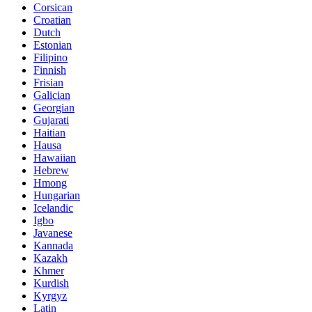
Corsican
Croatian
Dutch
Estonian
Filipino
Finnish
Frisian
Galician
Georgian
Gujarati
Haitian
Hausa
Hawaiian
Hebrew
Hmong
Hungarian
Icelandic
Igbo
Javanese
Kannada
Kazakh
Khmer
Kurdish
Kyrgyz
Latin