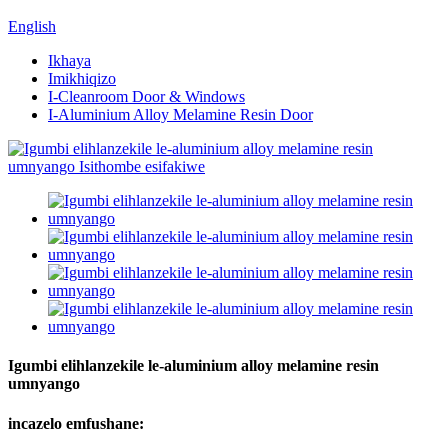
English
Ikhaya
Imikhiqizo
I-Cleanroom Door & Windows
I-Aluminium Alloy Melamine Resin Door
Igumbi elihlanzekile le-aluminium alloy melamine resin
umnyango
incazelo emfushane: