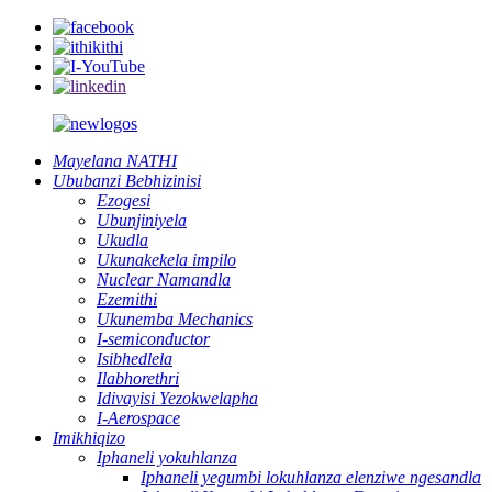
Mayelana NATHI
Ububanzi Bebhizinisi
Ezogesi
Ubunjiniyela
Ukudla
Ukunakekela impilo
Nuclear Namandla
Ezemithi
Ukunemba Mechanics
I-semiconductor
Isibhedlela
Ilabhorethri
Idivayisi Yezokwelapha
I-Aerospace
Imikhiqizo
Iphaneli yokuhlanza
Iphaneli yegumbi lokuhlanza elenziwe ngesandla