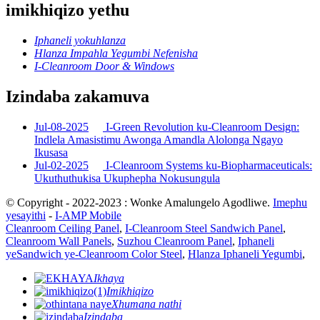
imikhiqizo yethu
Iphaneli yokuhlanza
Hlanza Impahla Yegumbi Nefenisha
I-Cleanroom Door & Windows
Izindaba zakamuva
Jul-08-2025
I-Green Revolution ku-Cleanroom Design:
Indlela Amasistimu Awonga Amandla Alolonga Ngayo
Ikusasa
Jul-02-2025
I-Cleanroom Systems ku-Biopharmaceuticals:
Ukuthuthukisa Ukuphepha Nokusungula
© Copyright - 2022-2023 : Wonke Amalungelo Agodliwe.
Imephu
yesayithi
-
I-AMP Mobile
Cleanroom Ceiling Panel
,
I-Cleanroom Steel Sandwich Panel
,
Cleanroom Wall Panels
,
Suzhou Cleanroom Panel
,
Iphaneli
yeSandwich ye-Cleanroom Color Steel
,
Hlanza Iphaneli Yegumbi
,
Ikhaya
Imikhiqizo
Xhumana nathi
Izindaba