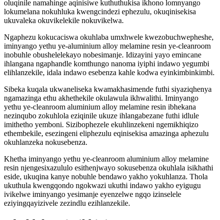
oluqinile namahinge aqinisiwe kuthuthukisa ikhono lomnyango
lokumelana nokuhluka kwengcindezi ephezulu, okuqinisekisa
ukuvaleka okuvikelekile nokuvikelwa.
Ngaphezu kokucaciswa okuhlaba umxhwele kwezobuchwepheshe,
iminyango yethu ye-aluminium alloy melamine resin ye-cleanroom
inobuhle obushelelekayo nobesimanje. Idizayini yayo emincane
ihlangana ngaphandle komthungo nanoma iyiphi indawo yegumbi
elihlanzekile, idala indawo esebenza kahle kodwa eyinkimbinkimbi.
Sibeka kuqala ukwaneliseka kwamakhasimende futhi siyaziqhenya
ngamazinga ethu akhethekile okulawula ikhwalithi. Iminyango
yethu ye-cleanroom aluminium alloy melamine resin ibhekana
nezinqubo zokuhlola eziqinile ukuze ihlangabezane futhi idlule
imithetho yemboni. Sizibophezele ekuhlinzekeni ngemikhiqizo
ethembekile, esezingeni eliphezulu eqinisekisa amazinga aphezulu
okuhlanzeka nokusebenza.
Khetha iminyango yethu ye-cleanroom aluminium alloy melamine
resin njengesixazululo esithenjwayo sokusebenza okuhlala isikhathi
eside, ukuqina kanye nobuhle bendawo yakho yokuhlanza. Thola
ukuthula kwengqondo ngokwazi ukuthi indawo yakho eyigugu
ivikelwe iminyango yesimanje eyenzelwe ngqo izinselele
eziyingqayizivele zezindlu ezihlanzekile.