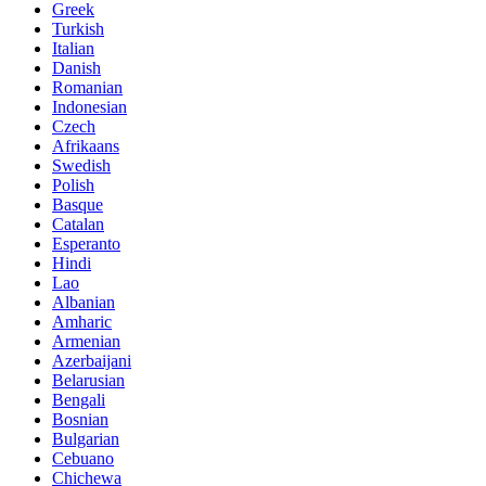
Greek
Turkish
Italian
Danish
Romanian
Indonesian
Czech
Afrikaans
Swedish
Polish
Basque
Catalan
Esperanto
Hindi
Lao
Albanian
Amharic
Armenian
Azerbaijani
Belarusian
Bengali
Bosnian
Bulgarian
Cebuano
Chichewa