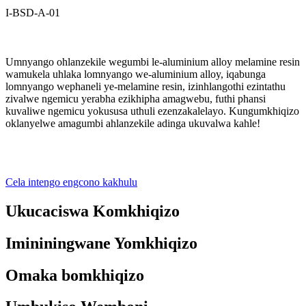
I-BSD-A-01
Umnyango ohlanzekile wegumbi le-aluminium alloy melamine resin
wamukela uhlaka lomnyango we-aluminium alloy, iqabunga
lomnyango wephaneli ye-melamine resin, izinhlangothi ezintathu
zivalwe ngemicu yerabha ezikhipha amagwebu, futhi phansi
kuvaliwe ngemicu yokususa uthuli ezenzakalelayo. Kungumkhiqizo
oklanyelwe amagumbi ahlanzekile adinga ukuvalwa kahle!
Cela intengo engcono kakhulu
Ukucaciswa Komkhiqizo
Imininingwane Yomkhiqizo
Omaka bomkhiqizo