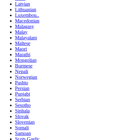
Latvian
Lithuanian
Luxembou..
Macedonian
Malagasy
Malay
Malayalam
Maltese
Maori
Marathi
Mongolian
Burmese
Nepali
Norwegian
Pashto
Persian
Punjabi
Serbian
Sesotho
Sinhala
Slovak
Slovenian
Somali
Samoan
Scots Gaelic