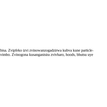
sa. Zvipfeko izvi zvinowanzogadzirwa kubva kune particle-
vimbo. Zvinogona kusanganisira zvivharo, hoods, bhutsu uye