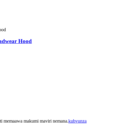
eadwear Hood
ukati memaawa makumi maviri nemana.
kubvunza