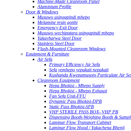
Machine-Made Cleanroom Panel
Aluminium Profile
Door & Windows
Musuwo usingapindi mhepo
Melamine resin gonhi
Emergency Exit Door
Musuwo wechipatara usingapindi mhepo
Yakavharwa Steel Door
Stainless Steel Door
Flush-Mounted Cleanroom Windows
Equipment & Furniture
Air Sefa
Primary Efficiency Air Sefa
Sefa yemhepo yepakati nepakati
Kushanda Kwepamusoro Particulate Air Se
Cleanroom Equipment
Hepa Bhokisi - Mhepo Supply
Hepa Bhokisi - Mhepo Exhaust
Fan Sefa Unit-FFU
Dynamic Pass Bhokisi-DPB
Static Pass Bhokisi-SPB
VHP STERILE PASS BOX- VHP PB
Dispensing Booth-Weighing Booth & Sampl
Laminar Flow Transport Cabinet
Laminar Flow Hood / Yakachena Bhenji