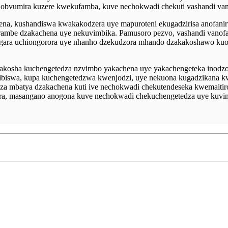
o inobvumira kuzere kwekufamba, kuve nechokwadi chekuti vashandi v
a, kushandiswa kwakakodzera uye mapuroteni ekugadzirisa anofani
irambe dzakachena uye nekuvimbika. Pamusoro pezvo, vashandi vanof
ugara uchiongorora uye nhanho dzekudzora mhando dzakakoshawo ku
kakosha kuchengetedza nzvimbo yakachena uye yakachengeteka inod
vibiswa, kupa kuchengetedzwa kwenjodzi, uye nekuona kugadzikana k
a mbatya dzakachena kuti ive nechokwadi chekutendeseka kwemaitiro 
ra, masangano anogona kuve nechokwadi chekuchengetedza uye kuv