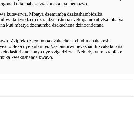
anogona kuita mabasa zvakanaka uye nemazvo.
rwa kuteverwa. Mbatya dzemumba dzakashambidzika
anirwa kutevedzera nzira dzakasimba dzekupa nekubvisa mbatya
ona kuti mbatya dzemumba dzakachena dzinoenderana
zorwa. Zvipfeko zvemumba dzakachena chinhu chakakosha
weanopfeka uye kufamba. Vashandirwi nevashandi zvakafanana
eindasitiri ane hanya uye zvigadzirwa. Nekudyara muzvipfeko
imbika kwekushanda kwavo.