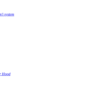
n'i system
r Hood