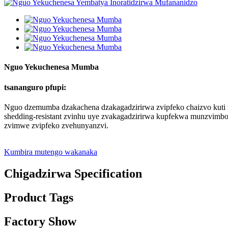
Nguo Yekuchenesa Mumba
tsananguro pfupi:
Nguo dzemumba dzakachena dzakagadzirirwa zvipfeko chaizvo kuti 
shedding-resistant zvinhu uye zvakagadzirirwa kupfekwa munzvimbo
zvimwe zvipfeko zvehunyanzvi.
Kumbira mutengo wakanaka
Chigadzirwa Specification
Product Tags
Factory Show