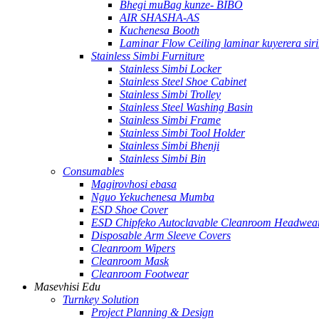
Bhegi muBag kunze- BIBO
AIR SHASHA-AS
Kuchenesa Booth
Laminar Flow Ceiling laminar kuyerera siri
Stainless Simbi Furniture
Stainless Simbi Locker
Stainless Steel Shoe Cabinet
Stainless Simbi Trolley
Stainless Steel Washing Basin
Stainless Simbi Frame
Stainless Simbi Tool Holder
Stainless Simbi Bhenji
Stainless Simbi Bin
Consumables
Magirovhosi ebasa
Nguo Yekuchenesa Mumba
ESD Shoe Cover
ESD Chipfeko Autoclavable Cleanroom Headwea
Disposable Arm Sleeve Covers
Cleanroom Wipers
Cleanroom Mask
Cleanroom Footwear
Masevhisi Edu
Turnkey Solution
Project Planning & Design