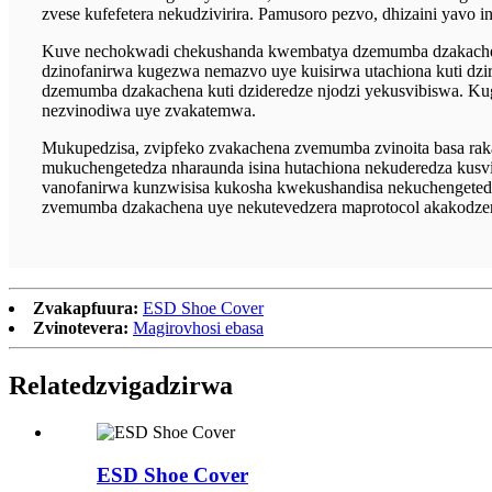
zvese kufefetera nekudzivirira. Pamusoro pezvo, dhizaini yav
Kuve nechokwadi chekushanda kwembatya dzemumba dzakachen
dzinofanirwa kugezwa nemazvo uye kuisirwa utachiona kuti dz
dzemumba dzakachena kuti dzideredze njodzi yekusvibiswa. K
nezvinodiwa uye zvakatemwa.
Mukupedzisa, zvipfeko zvakachena zvemumba zvinoita basa ra
mukuchengetedza nharaunda isina hutachiona nekuderedza kus
vanofanirwa kunzwisisa kukosha kwekushandisa nekuchengetedz
zvemumba dzakachena uye nekutevedzera maprotocol akakodze
Zvakapfuura:
ESD Shoe Cover
Zvinotevera:
Magirovhosi ebasa
Related
zvigadzirwa
ESD Shoe Cover