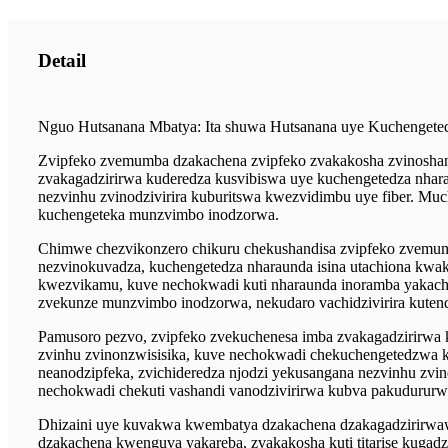
Detail
Nguo Hutsanana Mbatya: Ita shuwa Hutsanana uye Kuchengete
Zvipfeko zvemumba dzakachena zvipfeko zvakakosha zvinoshand
zvakagadzirirwa kuderedza kusvibiswa uye kuchengetedza nhara
nezvinhu zvinodzivirira kuburitswa kwezvidimbu uye fiber. M
kuchengeteka munzvimbo inodzorwa.
Chimwe chezvikonzero chikuru chekushandisa zvipfeko zvemumb
nezvinokuvadza, kuchengetedza nharaunda isina utachiona kwak
kwezvikamu, kuve nechokwadi kuti nharaunda inoramba yakache
zvekunze munzvimbo inodzorwa, nekudaro vachidzivirira kutend
Pamusoro pezvo, zvipfeko zvekuchenesa imba zvakagadzirirwa k
zvinhu zvinonzwisisika, kuve nechokwadi chekuchengetedzwa 
neanodzipfeka, zvichideredza njodzi yekusangana nezvinhu z
nechokwadi chekuti vashandi vanodzivirirwa kubva pakudurur
Dhizaini uye kuvakwa kwembatya dzakachena dzakagadzirirwa
dzakachena kwenguva yakareba, zvakakosha kuti titarise kuga