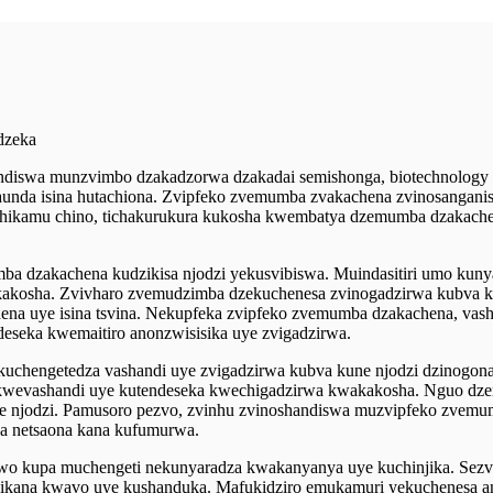
dzeka
iswa munzvimbo dzakadzorwa dzakadai semishonga, biotechnology uye
unda isina hutachiona. Zvipfeko zvemumba zvakachena zvinosanganis
uchikamu chino, tichakurukura kukosha kwembatya dzemumba dzakachen
a dzakachena kudzikisa njodzi yekusvibiswa. Muindasitiri umo kunya
akosha. Zvivharo zvemudzimba dzekuchenesa zvinogadzirwa kubva kune
na uye isina tsvina. Nekupfeka zvipfeko zvemumba dzakachena, vash
eseka kwemaitiro anonzwisisika uye zvigadzirwa.
uchengetedza vashandi uye zvigadzirwa kubva kune njodzi dzinogona k
kwevashandi uye kutendeseka kwechigadzirwa kwakakosha. Nguo dzem
vine njodzi. Pamusoro pezvo, zvinhu zvinoshandiswa muzvipfeko zve
wa netsaona kana kufumurwa.
wo kupa muchengeti nekunyaradza kwakanyanya uye kuchinjika. Sezv
dzikana kwavo uye kushanduka. Mafukidziro emukamuri yekuchenesa 