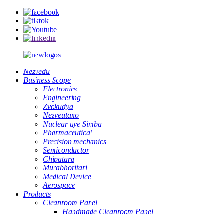
Nezvedu
Business Scope
Electronics
Engineering
Zvokudya
Nezveutano
Nuclear uye Simba
Pharmaceutical
Precision mechanics
Semiconductor
Chipatara
Murabhoritari
Medical Device
Aerospace
Products
Cleanroom Panel
Handmade Cleanroom Panel