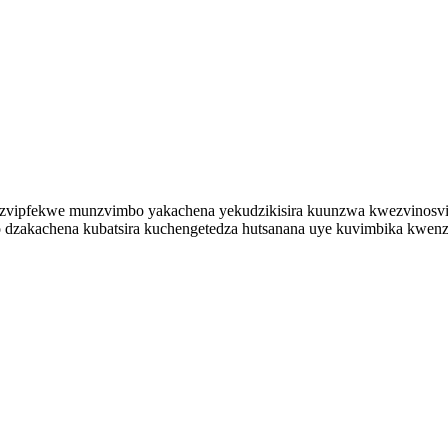
zvipfekwe munzvimbo yakachena yekudzikisira kuunzwa kwezvinosvibi
 dzakachena kubatsira kuchengetedza hutsanana uye kuvimbika kwenz