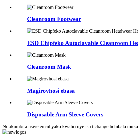
Cleanroom Footwear
ESD Chipfeko Autoclavable Cleanroom H
Cleanroom Mask
Magirovhosi ebasa
Disposable Arm Sleeve Covers
Ndokumbira usiye email yako kwatiri uye isu tichange tichibata m