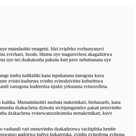
 maindasitiri emagetsi. Idzi zvipfeko zvehunyanzvi
ira zvivharo, hoods, bhutsu uye magurovhosi akagadzirwa
a uye nei dzakakosha pakuita kuti pave nehutsanana uye
nge tunhu tudikidiki kana tupukanana tunogona kuva
 zvisiri-kudurura zvinhu zvinodzivirira kuburitswa
andi vanogona kuderedza njodzi yekuunza zvinosvibisa
uitika. Mumaindasitiri anobata makemikari, biohazards, kana
umba dzakachena dzinoita sechipinganidzo pakati penzvimbo
mumba dzakachena zvinowanzoshomeka nemakemikari, kuve
o vashandi vari munzvimbo dzakadzorwa vachipfeka hembe
anowanzo gadzirwa kubva kukareruka, zvinhu zvinofema zvinopa