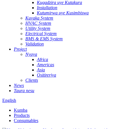
Kugadzira uye Kutakura
Installation
Kutumirwa uye Kusimbiswa
Kuvaka System
HVAC System
Utility System
Electrical System
BMS & EMS System
Validation
Project
Nyaya
Africa
Americas
Asia
Ositireriya
Clients
News
Taura nesu
English
Kumba
Products
Consumables