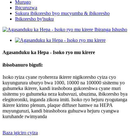
Murugo
Ibicuruzwa
Sukura ibikoresho byo mucyumba & ibikoresho
Ibikoresho by'isuku
Agasanduku ka Hepa - Isoko ryo mu kirere
ibisobanuro bigufi:
Isoko ryiza cyane ryohereza ikirere nigikoresho cyiza cyo
kuyungurura uburyo bwa 1000, 10000 na 100000 sisitemu yo
guhumeka ikirere, kandi irashobora gukoreshwa cyane muri
sisitemu yo guhumeka neza kubuvuzi, ubuzima, ibikoresho bya
elegitoroniki, inganda zikora imiti. Isoko ryo hejuru ryogutanga
ikirere kirimo plenum, plaque diffuser hamwe na HEPA
muyunguruzi, kandi birashobora guhuzwa hejuru cyangwa
kuruhande rwimyanda
Baza igiciro cyiza