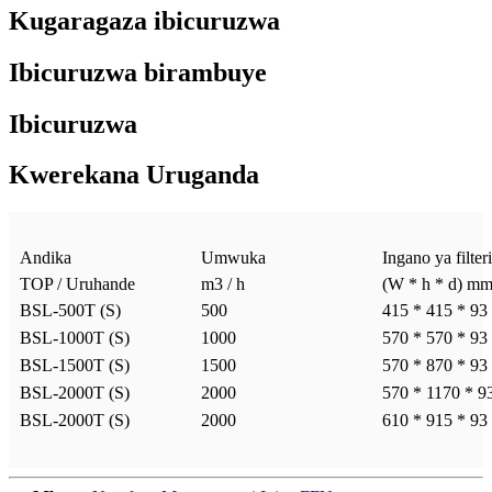
Kugaragaza ibicuruzwa
Ibicuruzwa birambuye
Ibicuruzwa
Kwerekana Uruganda
Andika
Umwuka
Ingano ya filteri
TOP / Uruhande
m3 / h
(W * h * d) m
BSL-500T (S)
500
415 * 415 * 93
BSL-1000T (S)
1000
570 * 570 * 93
BSL-1500T (S)
1500
570 * 870 * 93
BSL-2000T (S)
2000
570 * 1170 * 9
BSL-2000T (S)
2000
610 * 915 * 93