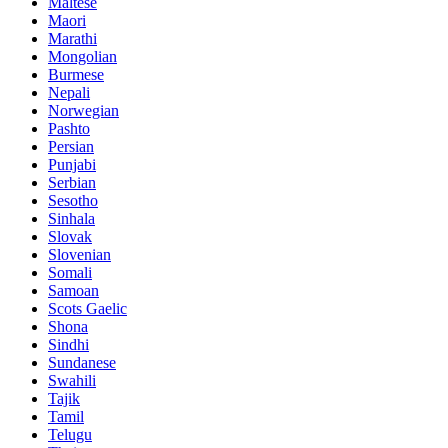
Maltese
Maori
Marathi
Mongolian
Burmese
Nepali
Norwegian
Pashto
Persian
Punjabi
Serbian
Sesotho
Sinhala
Slovak
Slovenian
Somali
Samoan
Scots Gaelic
Shona
Sindhi
Sundanese
Swahili
Tajik
Tamil
Telugu