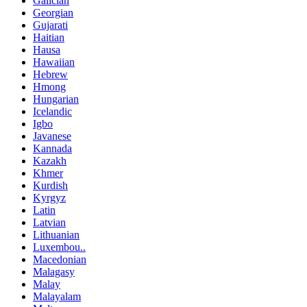
Galician
Georgian
Gujarati
Haitian
Hausa
Hawaiian
Hebrew
Hmong
Hungarian
Icelandic
Igbo
Javanese
Kannada
Kazakh
Khmer
Kurdish
Kyrgyz
Latin
Latvian
Lithuanian
Luxembou..
Macedonian
Malagasy
Malay
Malayalam