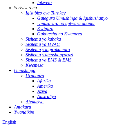
Inkweto
Serivisi zacu
Igisubizo cya Turnkey
Gutegura Umushinga & Igishushanyo
Umusaruro no gutwara abantu
Kwinjiza
Gukoresha no Kwemeza
Sisitemu yo kubaka
Sisitemu ya HVAC
Sisitemu y'ingirakamaro
Sisitemu y'amashanyarazi
Sisitemu ya BMS & EMS
Kwemeza
Umushinga
Urubanza
Afurika
Amerika
Aziya
Australiya
Abakiriya
Amakuru
Twandikire
English