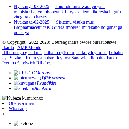
Nyakanga-08-2025
Impinduramatwara yicyatsi
mubishushanyo mbonera: Uburyo sisitemu ikoresha ingufu
zitegura ejo hazaza
Nyakanga-02-2025
Sisitemu yisuku muri
Biopharmaceuticals: Guteza imbere umutekano no guhanga
udushya
© Copyright - 2022-2023: Uburenganzira bwose burasubitswe.
Ikarita
-
AMP Mobile
Ikibaho cyo gusukura
,
Ikibaho cy'isuku
,
Isuku y'Icyumba
,
Ikibaho
cya Suzhou
,
Isuku y'amabara Icyuma Sandwich Ikibaho
,
Isuku
Icyuma Sandwich Ikibaho
,
Murugo
Ibicuruzwa
Twandikire
Amakuru
Ohereza imeri
Whatsapp
x