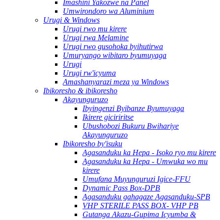
Imashini Yakozwe na Panel
Umwirondoro wa Aluminium
Urugi & Windows
Urugi rwo mu kirere
Urugi rwa Melamine
Urugi rwo gusohoka byihutirwa
Umuryango wibitaro byumuyaga
Urugi
Urugi rw'icyuma
Amashanyarazi meza ya Windows
Ibikoresho & ibikoresho
Akayunguruzo
Ibyingenzi Byibanze Byumuyaga
Ikirere giciriritse
Ubushobozi Bukuru Bwihariye
Akayunguruzo
Ibikoresho by'isuku
Agasanduku ka Hepa - Isoko ryo mu kirere
Agasanduku ka Hepa - Umwuka wo mu
kirere
Umufana Muyunguruzi Igice-FFU
Dynamic Pass Box-DPB
Agasanduku gahagaze Agasanduku-SPB
VHP STERILE PASS BOX- VHP PB
Gutanga Akazu-Gupima Icyumba &