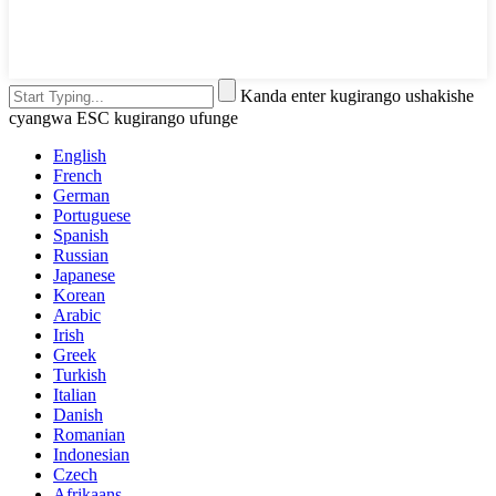
Kanda enter kugirango ushakishe
cyangwa ESC kugirango ufunge
English
French
German
Portuguese
Spanish
Russian
Japanese
Korean
Arabic
Irish
Greek
Turkish
Italian
Danish
Romanian
Indonesian
Czech
Afrikaans