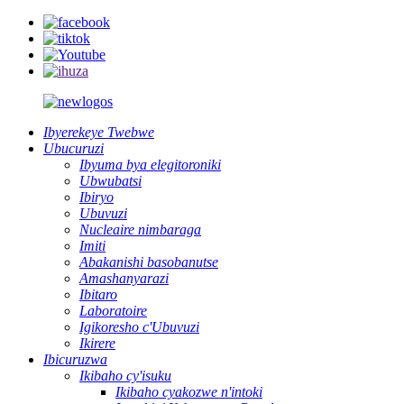
Ibyerekeye Twebwe
Ubucuruzi
Ibyuma bya elegitoroniki
Ubwubatsi
Ibiryo
Ubuvuzi
Nucleaire nimbaraga
Imiti
Abakanishi basobanutse
Amashanyarazi
Ibitaro
Laboratoire
Igikoresho c'Ubuvuzi
Ikirere
Ibicuruzwa
Ikibaho cy'isuku
Ikibaho cyakozwe n'intoki