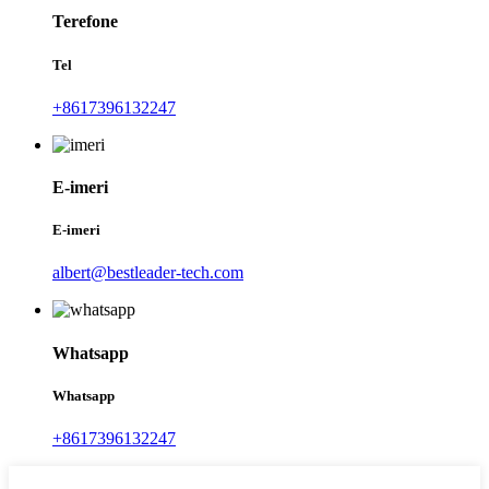
Terefone
Tel
+8617396132247
E-imeri
E-imeri
albert@bestleader-tech.com
Whatsapp
Whatsapp
+8617396132247