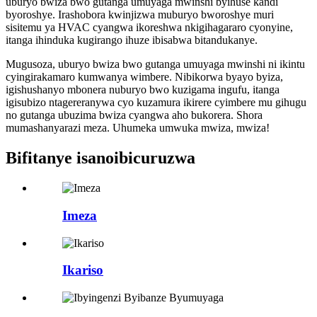
uburyo bwiza bwo gutanga umuyaga mwinshi byihuse kandi
byoroshye. Irashobora kwinjizwa muburyo bworoshye muri
sisitemu ya HVAC cyangwa ikoreshwa nkigihagararo cyonyine,
itanga ihinduka kugirango ihuze ibisabwa bitandukanye.
Mugusoza, uburyo bwiza bwo gutanga umuyaga mwinshi ni ikintu
cyingirakamaro kumwanya wimbere. Nibikorwa byayo byiza,
igishushanyo mbonera nuburyo bwo kuzigama ingufu, itanga
igisubizo ntagereranywa cyo kuzamura ikirere cyimbere mu gihugu
no gutanga ubuzima bwiza cyangwa aho bukorera. Shora
mumashanyarazi meza. Uhumeka umwuka mwiza, mwiza!
Bifitanye isano
ibicuruzwa
Imeza
Ikariso