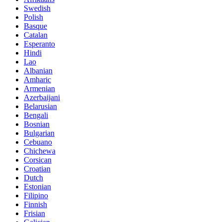
Swedish
Polish
Basque
Catalan
Esperanto
Hindi
Lao
Albanian
Amharic
Armenian
Azerbaijani
Belarusian
Bengali
Bosnian
Bulgarian
Cebuano
Chichewa
Corsican
Croatian
Dutch
Estonian
Filipino
Finnish
Frisian