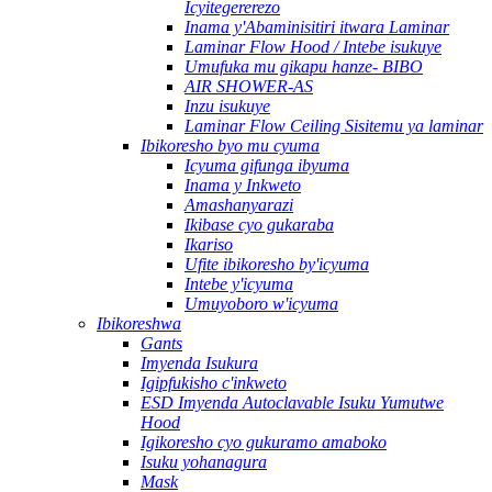
Icyitegererezo
Inama y'Abaminisitiri itwara Laminar
Laminar Flow Hood / Intebe isukuye
Umufuka mu gikapu hanze- BIBO
AIR SHOWER-AS
Inzu isukuye
Laminar Flow Ceiling Sisitemu ya laminar
Ibikoresho byo mu cyuma
Icyuma gifunga ibyuma
Inama y Inkweto
Amashanyarazi
Ikibase cyo gukaraba
Ikariso
Ufite ibikoresho by'icyuma
Intebe y'icyuma
Umuyoboro w'icyuma
Ibikoreshwa
Gants
Imyenda Isukura
Igipfukisho c'inkweto
ESD Imyenda Autoclavable Isuku Yumutwe
Hood
Igikoresho cyo gukuramo amaboko
Isuku yohanagura
Mask