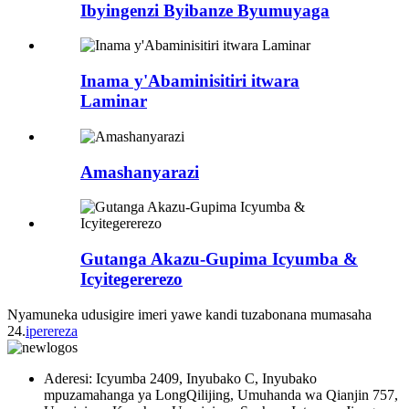
Ibyingenzi Byibanze Byumuyaga
Inama y'Abaminisitiri itwara
Laminar
Amashanyarazi
Gutanga Akazu-Gupima Icyumba &
Icyitegererezo
Nyamuneka udusigire imeri yawe kandi tuzabonana mumasaha
24.
iperereza
Aderesi: Icyumba 2409, Inyubako C, Inyubako
mpuzamahanga ya LongQilijing, Umuhanda wa Qianjin 757,