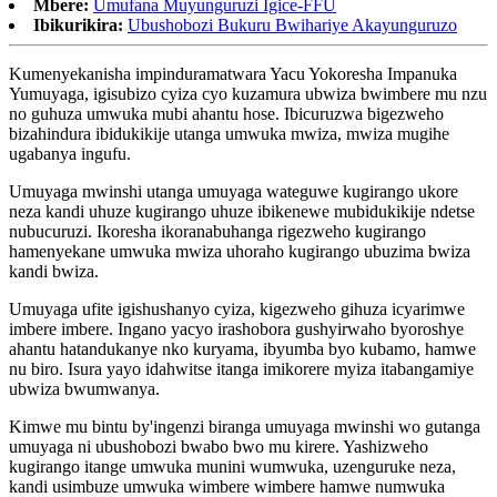
Mbere:
Umufana Muyunguruzi Igice-FFU
Ibikurikira:
Ubushobozi Bukuru Bwihariye Akayunguruzo
Kumenyekanisha impinduramatwara Yacu Yokoresha Impanuka
Yumuyaga, igisubizo cyiza cyo kuzamura ubwiza bwimbere mu nzu
no guhuza umwuka mubi ahantu hose. Ibicuruzwa bigezweho
bizahindura ibidukikije utanga umwuka mwiza, mwiza mugihe
ugabanya ingufu.
Umuyaga mwinshi utanga umuyaga wateguwe kugirango ukore
neza kandi uhuze kugirango uhuze ibikenewe mubidukikije ndetse
nubucuruzi. Ikoresha ikoranabuhanga rigezweho kugirango
hamenyekane umwuka mwiza uhoraho kugirango ubuzima bwiza
kandi bwiza.
Umuyaga ufite igishushanyo cyiza, kigezweho gihuza icyarimwe
imbere imbere. Ingano yacyo irashobora gushyirwaho byoroshye
ahantu hatandukanye nko kuryama, ibyumba byo kubamo, hamwe
nu biro. Isura yayo idahwitse itanga imikorere myiza itabangamiye
ubwiza bwumwanya.
Kimwe mu bintu by'ingenzi biranga umuyaga mwinshi wo gutanga
umuyaga ni ubushobozi bwabo bwo mu kirere. Yashizweho
kugirango itange umwuka munini wumwuka, uzenguruke neza,
kandi usimbuze umwuka wimbere wimbere hamwe numwuka