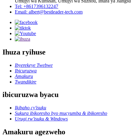
Umujyi wa Kunshan, Umujyi wa Suzhou, Intara ya Jiangsu
Tel: +8617396132247
Email: albert@bestleader-tech.com
Ihuza ryihuse
Ibyerekeye Twebwe
Ibicuruzwa
Amakuru
Twandikire
ibicuruzwa byacu
Ikibaho cy'isuku
Sukura ibikoresho byo mucyumba & ibikoresho
Urugi rw'isuku & Windows
Amakuru agezweho