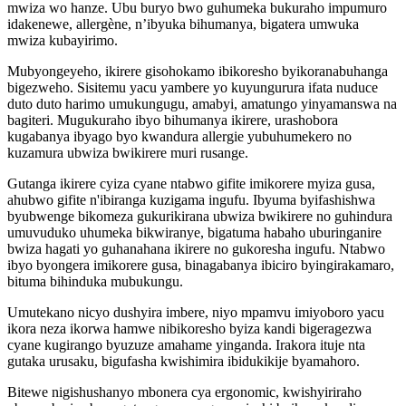
mwiza wo hanze. Ubu buryo bwo guhumeka bukuraho impumuro
idakenewe, allergène, n’ibyuka bihumanya, bigatera umwuka
mwiza kubayirimo.
Mubyongeyeho, ikirere gisohokamo ibikoresho byikoranabuhanga
bigezweho. Sisitemu yacu yambere yo kuyungurura ifata nuduce
duto duto harimo umukungugu, amabyi, amatungo yinyamanswa na
bagiteri. Mugukuraho ibyo bihumanya ikirere, urashobora
kugabanya ibyago byo kwandura allergie yubuhumekero no
kuzamura ubwiza bwikirere muri rusange.
Gutanga ikirere cyiza cyane ntabwo gifite imikorere myiza gusa,
ahubwo gifite n'ibiranga kuzigama ingufu. Ibyuma byifashishwa
byubwenge bikomeza gukurikirana ubwiza bwikirere no guhindura
umuvuduko uhumeka bikwiranye, bigatuma habaho uburinganire
bwiza hagati yo guhanahana ikirere no gukoresha ingufu. Ntabwo
ibyo byongera imikorere gusa, binagabanya ibiciro byingirakamaro,
bituma bihinduka mubukungu.
Umutekano nicyo dushyira imbere, niyo mpamvu imiyoboro yacu
ikora neza ikorwa hamwe nibikoresho byiza kandi bigeragezwa
cyane kugirango byuzuze amahame yinganda. Irakora ituje nta
gutaka urusaku, bigufasha kwishimira ibidukikije byamahoro.
Bitewe nigishushanyo mbonera cya ergonomic, kwishyiriraho