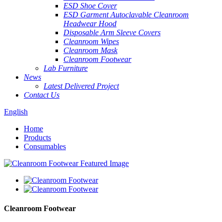
ESD Shoe Cover
ESD Garment Autoclavable Cleanroom
Headwear Hood
Disposable Arm Sleeve Covers
Cleanroom Wipes
Cleanroom Mask
Cleanroom Footwear
Lab Furniture
News
Latest Delivered Project
Contact Us
English
Home
Products
Consumables
Cleanroom Footwear