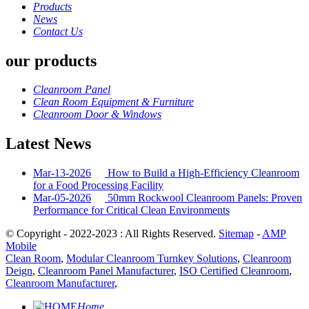
Products
News
Contact Us
our products
Cleanroom Panel
Clean Room Equipment & Furniture
Cleanroom Door & Windows
Latest News
Mar-13-2026
How to Build a High-Efficiency Cleanroom
for a Food Processing Facility
Mar-05-2026
50mm Rockwool Cleanroom Panels: Proven
Performance for Critical Clean Environments
© Copyright - 2022-2023 : All Rights Reserved.
Sitemap
-
AMP
Mobile
Clean Room
,
Modular Cleanroom Turnkey Solutions
,
Cleanroom
Deign
,
Cleanroom Panel Manufacturer
,
ISO Certified Cleanroom
,
Cleanroom Manufacturer
,
Home