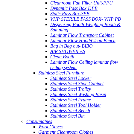
Cleanroom Fan Filter Unit-FFU
Dynamic Pass Box-DPB
Static Pass Box-SPB
VHP STERILE PASS BOX- VHP PB
Dispensing Booth-Weighing Booth &
Sampling
Laminar Flow Transport Cabinet
Laminar Flow Hood/Clean Bench
Bag in Bag out- BIBO
AIR SHOWER-AS
Clean Booth
Laminar Flow Ceiling laminar flow
ceiling system
Stainless Steel Furniture
Stainless Steel Locker
Stainless Steel Shoe Cabinet
Stainless Steel Trolley
Stainless Steel Washing Basin
Stainless Steel Frame
Stainless Steel Tool Holder
Stainless Steel Bench
Stainless Steel Bin
Consumables
Work Gloves
Garment Cleanroom Clothes