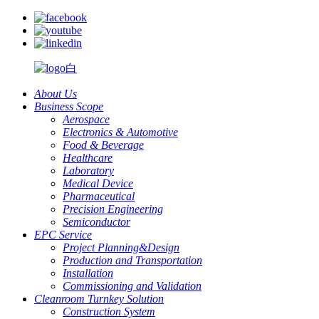
About Us
Business Scope
Aerospace
Electronics & Automotive
Food & Beverage
Healthcare
Laboratory
Medical Device
Pharmaceutical
Precision Engineering
Semiconductor
EPC Service
Project Planning&Design
Production and Transportation
Installation
Commissioning and Validation
Cleanroom Turnkey Solution
Construction System