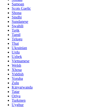
Samoan
Scots Gaelic
Shona
Sindhi
Sundanese
Swahili
Tajik
Tamil
Telugu
Thai
Ukrainian
Urdu
Uzbek
Vietnamese
Welsh
Xhosa
Yiddish
Yoruba
Zulu
Kinyarwanda
Tatar
Oriya
Turkmen
Uyghur