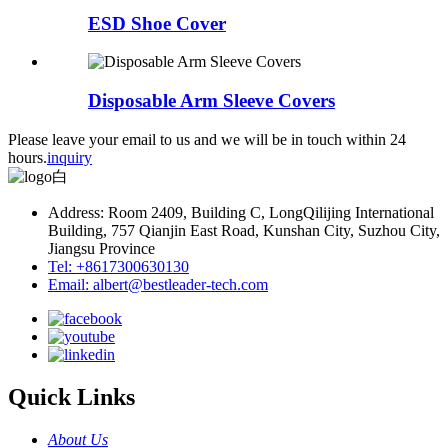
ESD Shoe Cover
Disposable Arm Sleeve Covers
Please leave your email to us and we will be in touch within 24
hours.
inquiry
Address: Room 2409, Building C, LongQilijing International
Building, 757 Qianjin East Road, Kunshan City, Suzhou City,
Jiangsu Province
Tel: +8617300630130
Email: albert@bestleader-tech.com
Quick Links
About Us