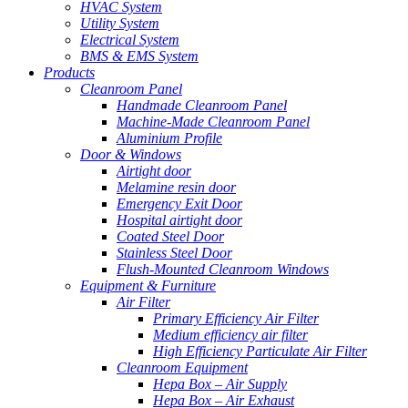
HVAC System
Utility System
Electrical System
BMS & EMS System
Products
Cleanroom Panel
Handmade Cleanroom Panel
Machine-Made Cleanroom Panel
Aluminium Profile
Door & Windows
Airtight door
Melamine resin door
Emergency Exit Door
Hospital airtight door
Coated Steel Door
Stainless Steel Door
Flush-Mounted Cleanroom Windows
Equipment & Furniture
Air Filter
Primary Efficiency Air Filter
Medium efficiency air filter
High Efficiency Particulate Air Filter
Cleanroom Equipment
Hepa Box – Air Supply
Hepa Box – Air Exhaust