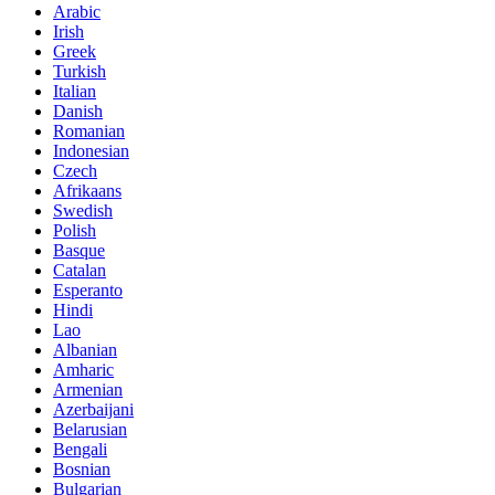
Arabic
Irish
Greek
Turkish
Italian
Danish
Romanian
Indonesian
Czech
Afrikaans
Swedish
Polish
Basque
Catalan
Esperanto
Hindi
Lao
Albanian
Amharic
Armenian
Azerbaijani
Belarusian
Bengali
Bosnian
Bulgarian