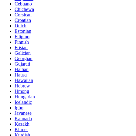
Cebuano
Chichewa
Corsican
Croatian
Dutch
Estonian
Filipino
Finnish
Frisian
Galician
Georgian
Gujarati
Haitian
Hausa
Hawaiian
Hebrew
Hmong
Hungarian
Icelandic
Igbo
Javanese
Kannada
Kazakh
Khmer
Kurdish