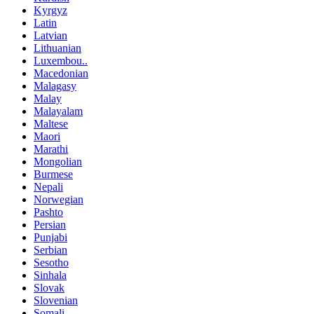
Kyrgyz
Latin
Latvian
Lithuanian
Luxembou..
Macedonian
Malagasy
Malay
Malayalam
Maltese
Maori
Marathi
Mongolian
Burmese
Nepali
Norwegian
Pashto
Persian
Punjabi
Serbian
Sesotho
Sinhala
Slovak
Slovenian
Somali