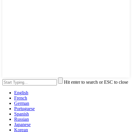
Hit enter to search or ESC to close
English
French
German
Portuguese
Spanish
Russian
Japanese
Korean