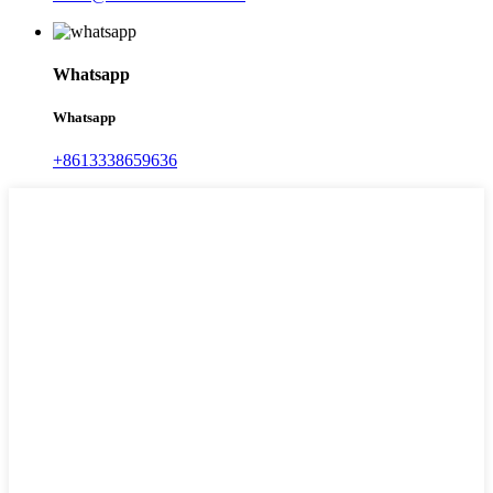
Whatsapp
Whatsapp
+8613338659636