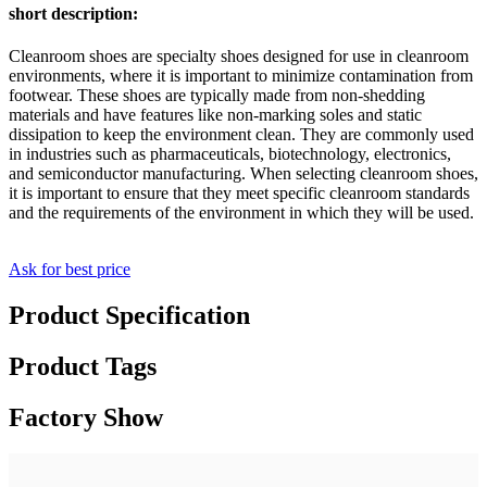
short description:
Cleanroom shoes are specialty shoes designed for use in cleanroom
environments, where it is important to minimize contamination from
footwear. These shoes are typically made from non-shedding
materials and have features like non-marking soles and static
dissipation to keep the environment clean. They are commonly used
in industries such as pharmaceuticals, biotechnology, electronics,
and semiconductor manufacturing. When selecting cleanroom shoes,
it is important to ensure that they meet specific cleanroom standards
and the requirements of the environment in which they will be used.
Ask for best price
Product Specification
Product Tags
Factory Show