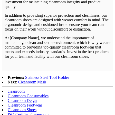
investment for maintaining cleanroom integrity and product
quality.
In addition to providing superior protection and cleanliness, our
cleanroom shoes are designed with wearer comfort in mind. The
ergonomic design and cushioned insole ensure your team can
focus on their work without discomfort or distraction.
At [Company Name], we understand the importance of
maintaining a clean and sterile environment, which is why we are
committed to providing top-quality cleanroom footwear that
meets and exceeds industry standards. Invest in the best products
for your team and facility with our cleanroom shoes.
Previous:
Stainless Steel Tool Holder
Next:
Cleanroom Mask
cleanroom
Cleanroom Consumables
Cleanroom Deign
Cleanroom Footwear
Cleanroom Shoes
ISO Certified Cleanroom