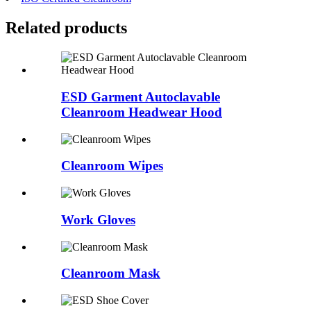
Related
products
ESD Garment Autoclavable
Cleanroom Headwear Hood
Cleanroom Wipes
Work Gloves
Cleanroom Mask