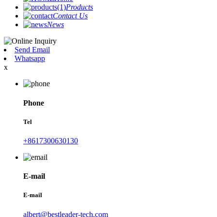
Products
Contact Us
News
Send Email
Whatsapp
x
Phone
Tel
+8617300630130
E-mail
E-mail
albert@bestleader-tech.com