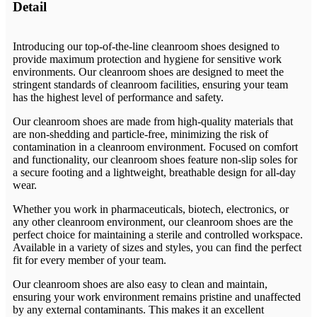
Detail
Introducing our top-of-the-line cleanroom shoes designed to
provide maximum protection and hygiene for sensitive work
environments. Our cleanroom shoes are designed to meet the
stringent standards of cleanroom facilities, ensuring your team
has the highest level of performance and safety.
Our cleanroom shoes are made from high-quality materials that
are non-shedding and particle-free, minimizing the risk of
contamination in a cleanroom environment. Focused on comfort
and functionality, our cleanroom shoes feature non-slip soles for
a secure footing and a lightweight, breathable design for all-day
wear.
Whether you work in pharmaceuticals, biotech, electronics, or
any other cleanroom environment, our cleanroom shoes are the
perfect choice for maintaining a sterile and controlled workspace.
Available in a variety of sizes and styles, you can find the perfect
fit for every member of your team.
Our cleanroom shoes are also easy to clean and maintain,
ensuring your work environment remains pristine and unaffected
by any external contaminants. This makes it an excellent