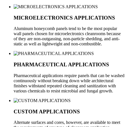
MICROELECTRONICS APPLICATIONS
Aluminum honeycomb panels tend to be the most popular
wall panels chosen for microelectronics cleanrooms because
of they are non-outgassing, non-particle shedding, and anti-
static as well as lightweight and non-combustible.
PHARMACEUTICAL APPLICATIONS
Pharmaceutical applications require panels that can be washed
continuously without breaking down while architectural
finishes withstand repeated cleaning and sanitization with
various chemicals to resist microbial and fungal growth.
CUSTOM APPLICATIONS
Alternate surfaces and cores, however, are available to meet