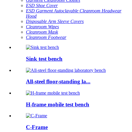
Garment Cleanroom Clothes
ESD Shoe Cover
ESD Garment Autoclavable Cleanroom Headwear
Hood
Disposable Arm Sleeve Covers
Cleanroom Wipes
Cleanroom Mask
Cleanroom Footwear
Sink test bench
All-steel floor-standing la...
H-frame mobile test bench
C-Frame