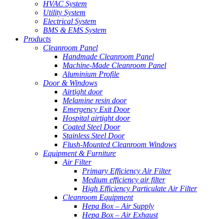
HVAC System
Utility System
Electrical System
BMS & EMS System
Products
Cleanroom Panel
Handmade Cleanroom Panel
Machine-Made Cleanroom Panel
Aluminium Profile
Door & Windows
Airtight door
Melamine resin door
Emergency Exit Door
Hospital airtight door
Coated Steel Door
Stainless Steel Door
Flush-Mounted Cleanroom Windows
Equipment & Furniture
Air Filter
Primary Efficiency Air Filter
Medium efficiency air filter
High Efficiency Particulate Air Filter
Cleanroom Equipment
Hepa Box – Air Supply
Hepa Box – Air Exhaust