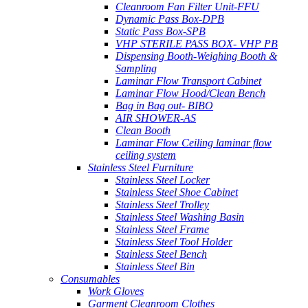
Cleanroom Fan Filter Unit-FFU
Dynamic Pass Box-DPB
Static Pass Box-SPB
VHP STERILE PASS BOX- VHP PB
Dispensing Booth-Weighing Booth &
Sampling
Laminar Flow Transport Cabinet
Laminar Flow Hood/Clean Bench
Bag in Bag out- BIBO
AIR SHOWER-AS
Clean Booth
Laminar Flow Ceiling laminar flow
ceiling system
Stainless Steel Furniture
Stainless Steel Locker
Stainless Steel Shoe Cabinet
Stainless Steel Trolley
Stainless Steel Washing Basin
Stainless Steel Frame
Stainless Steel Tool Holder
Stainless Steel Bench
Stainless Steel Bin
Consumables
Work Gloves
Garment Cleanroom Clothes