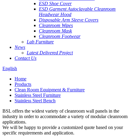
ESD Shoe Cover
ESD Garment Autoclavable Cleanroom
Headwear Hood
Disposable Arm Sleeve Covers
Cleanroom Wipes
Cleanroom Mask
Cleanroom Footwear
Lab Furniture
News
Latest Delivered Project
Contact Us
English
Home
Products
Clean Room Equipment & Furniture
Stainless Steel Furniture
Stainless Steel Bench
BSL offers the widest variety of cleanroom wall panels in the
industry in order to accommodate a variety of modular cleanroom
applications.
We will be happy to provide a customized quote based on your
specific requirements and application.