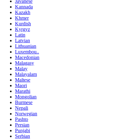
Javanese
Kannada
Kazakh
Khmer
Kurdish
Kyrgyz
Latin
Latvian
Lithuanian
Luxembou..
Macedonian
Malagasy
Malay
Malayalam
Maltese
Maori
Marathi
Mongolian
Burmese
Nepali
Norwegian
Pashto
Persian
Punjabi
Serbian