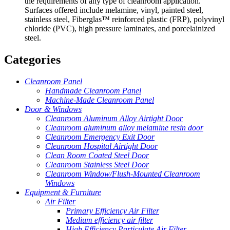
the requirements of any type of cleanroom application.
Surfaces offered include melamine, vinyl, painted steel,
stainless steel, Fiberglas™ reinforced plastic (FRP), polyvinyl
chloride (PVC), high pressure laminates, and porcelainized
steel.
Categories
Cleanroom Panel
Handmade Cleanroom Panel
Machine-Made Cleanroom Panel
Door & Windows
Cleanroom Aluminum Alloy Airtight Door
Cleanroom aluminum alloy melamine resin door
Cleanroom Emergency Exit Door
Cleanroom Hospital Airtight Door
Clean Room Coated Steel Door
Cleanroom Stainless Steel Door
Cleanroom Window/Flush-Mounted Cleanroom
Windows
Equipment & Furniture
Air Filter
Primary Efficiency Air Filter
Medium efficiency air filter
High Efficiency Particulate Air Filter