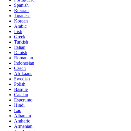
Spanish
Russian
Japanese
Korean
Arabic
Irish
Greek
Turkish
Italian
Danish
Romanian
Indonesian
Czech
Afrikaans
Swedish
Polish
Basque
Catalan
Esperanto
Hindi
Lao
Albanian
Amharic
Armenian