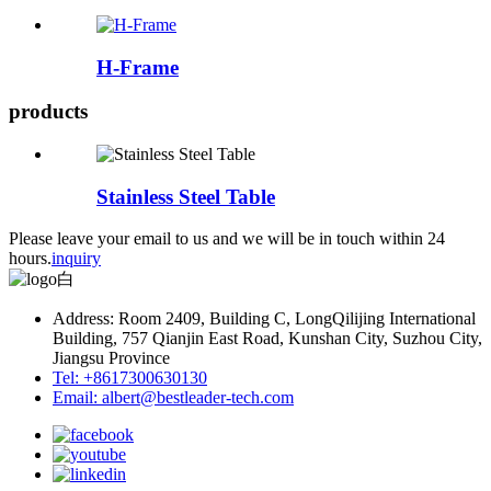
H-Frame
products
Stainless Steel Table
Please leave your email to us and we will be in touch within 24
hours.
inquiry
Address: Room 2409, Building C, LongQilijing International
Building, 757 Qianjin East Road, Kunshan City, Suzhou City,
Jiangsu Province
Tel: +8617300630130
Email: albert@bestleader-tech.com