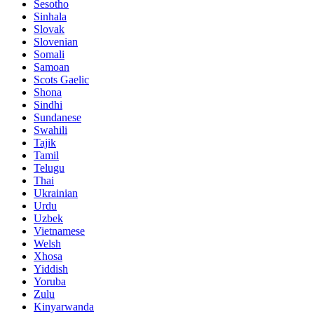
Sesotho
Sinhala
Slovak
Slovenian
Somali
Samoan
Scots Gaelic
Shona
Sindhi
Sundanese
Swahili
Tajik
Tamil
Telugu
Thai
Ukrainian
Urdu
Uzbek
Vietnamese
Welsh
Xhosa
Yiddish
Yoruba
Zulu
Kinyarwanda