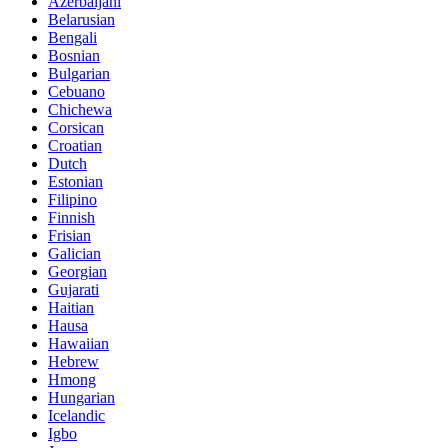
Azerbaijani
Belarusian
Bengali
Bosnian
Bulgarian
Cebuano
Chichewa
Corsican
Croatian
Dutch
Estonian
Filipino
Finnish
Frisian
Galician
Georgian
Gujarati
Haitian
Hausa
Hawaiian
Hebrew
Hmong
Hungarian
Icelandic
Igbo