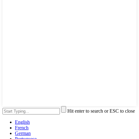
Hit enter to search or ESC to close
English
French
German
Portuguese