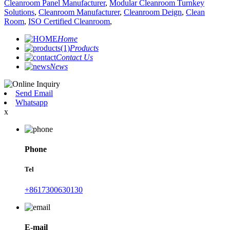
Cleanroom Panel Manufacturer
,
Modular Cleanroom Turnkey
Solutions
,
Cleanroom Manufacturer
,
Cleanroom Deign
,
Clean
Room
,
ISO Certified Cleanroom
,
Home
Products
Contact Us
News
Send Email
Whatsapp
x
Phone
Tel
+8617300630130
E-mail