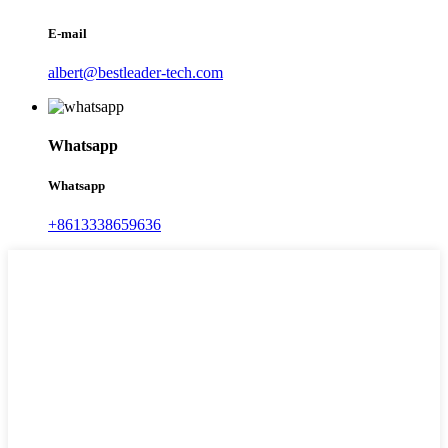
E-mail
albert@bestleader-tech.com
Whatsapp
Whatsapp
+8613338659636