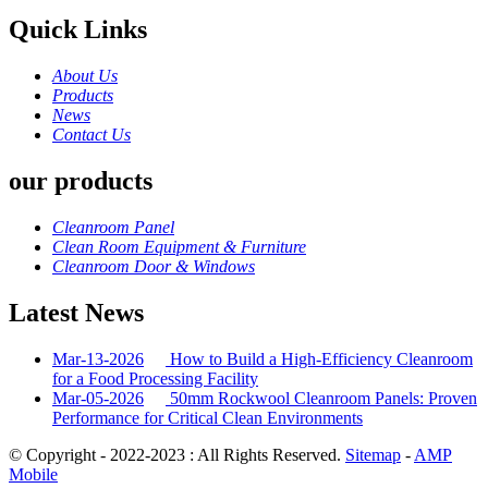
Quick Links
About Us
Products
News
Contact Us
our products
Cleanroom Panel
Clean Room Equipment & Furniture
Cleanroom Door & Windows
Latest News
Mar-13-2026
How to Build a High-Efficiency Cleanroom
for a Food Processing Facility
Mar-05-2026
50mm Rockwool Cleanroom Panels: Proven
Performance for Critical Clean Environments
© Copyright - 2022-2023 : All Rights Reserved.
Sitemap
-
AMP
Mobile