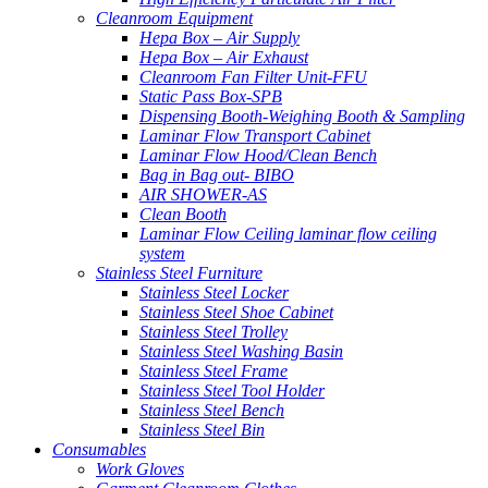
Cleanroom Equipment
Hepa Box – Air Supply
Hepa Box – Air Exhaust
Cleanroom Fan Filter Unit-FFU
Static Pass Box-SPB
Dispensing Booth-Weighing Booth & Sampling
Laminar Flow Transport Cabinet
Laminar Flow Hood/Clean Bench
Bag in Bag out- BIBO
AIR SHOWER-AS
Clean Booth
Laminar Flow Ceiling laminar flow ceiling
system
Stainless Steel Furniture
Stainless Steel Locker
Stainless Steel Shoe Cabinet
Stainless Steel Trolley
Stainless Steel Washing Basin
Stainless Steel Frame
Stainless Steel Tool Holder
Stainless Steel Bench
Stainless Steel Bin
Consumables
Work Gloves