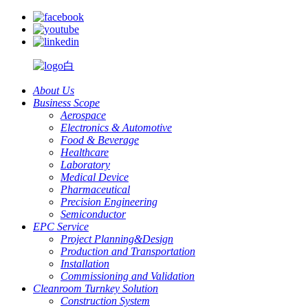
About Us
Business Scope
Aerospace
Electronics & Automotive
Food & Beverage
Healthcare
Laboratory
Medical Device
Pharmaceutical
Precision Engineering
Semiconductor
EPC Service
Project Planning&Design
Production and Transportation
Installation
Commissioning and Validation
Cleanroom Turnkey Solution
Construction System