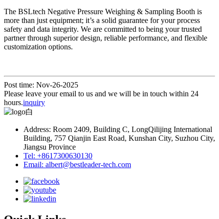
The BSLtech Negative Pressure Weighing & Sampling Booth is
more than just equipment; it’s a solid guarantee for your process
safety and data integrity. We are committed to being your trusted
partner through superior design, reliable performance, and flexible
customization options.
Post time: Nov-26-2025
Please leave your email to us and we will be in touch within 24
hours.
inquiry
Address: Room 2409, Building C, LongQilijing International
Building, 757 Qianjin East Road, Kunshan City, Suzhou City,
Jiangsu Province
Tel: +8617300630130
Email: albert@bestleader-tech.com