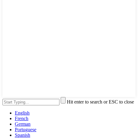
Hit enter to search or ESC to close
English
French
German
Portuguese
Spanish