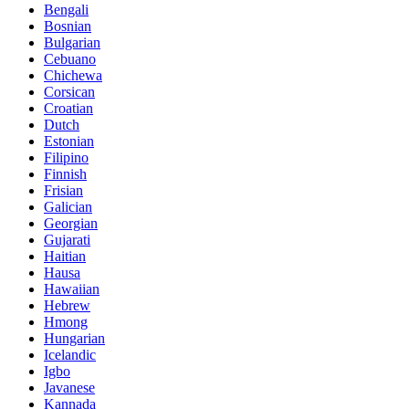
Bengali
Bosnian
Bulgarian
Cebuano
Chichewa
Corsican
Croatian
Dutch
Estonian
Filipino
Finnish
Frisian
Galician
Georgian
Gujarati
Haitian
Hausa
Hawaiian
Hebrew
Hmong
Hungarian
Icelandic
Igbo
Javanese
Kannada