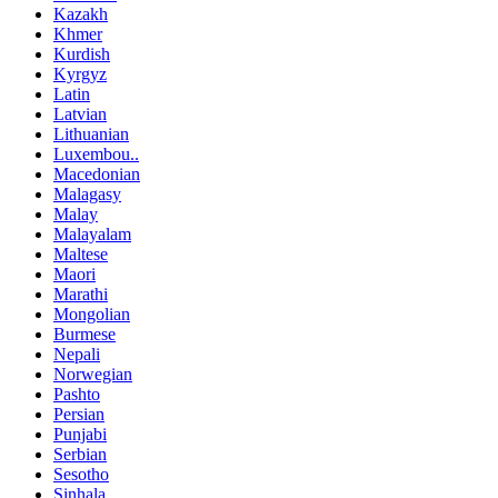
Kazakh
Khmer
Kurdish
Kyrgyz
Latin
Latvian
Lithuanian
Luxembou..
Macedonian
Malagasy
Malay
Malayalam
Maltese
Maori
Marathi
Mongolian
Burmese
Nepali
Norwegian
Pashto
Persian
Punjabi
Serbian
Sesotho
Sinhala