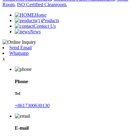
Room
,
ISO Certified Cleanroom
,
Home
Products
Contact Us
News
Send Email
Whatsapp
x
Phone
Tel
+8617300630130
E-mail