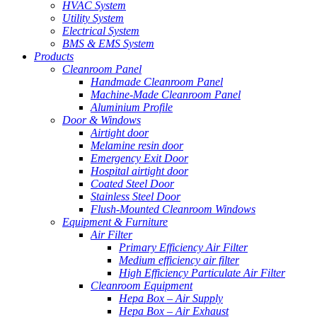
HVAC System
Utility System
Electrical System
BMS & EMS System
Products
Cleanroom Panel
Handmade Cleanroom Panel
Machine-Made Cleanroom Panel
Aluminium Profile
Door & Windows
Airtight door
Melamine resin door
Emergency Exit Door
Hospital airtight door
Coated Steel Door
Stainless Steel Door
Flush-Mounted Cleanroom Windows
Equipment & Furniture
Air Filter
Primary Efficiency Air Filter
Medium efficiency air filter
High Efficiency Particulate Air Filter
Cleanroom Equipment
Hepa Box – Air Supply
Hepa Box – Air Exhaust