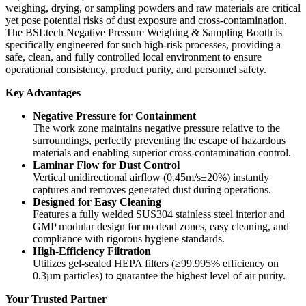
weighing, drying, or sampling powders and raw materials are critical
yet pose potential risks of dust exposure and cross-contamination.
The BSLtech Negative Pressure Weighing & Sampling Booth is
specifically engineered for such high-risk processes, providing a
safe, clean, and fully controlled local environment to ensure
operational consistency, product purity, and personnel safety.
Key Advantages
Negative Pressure for Containment
The work zone maintains negative pressure relative to the
surroundings, perfectly preventing the escape of hazardous
materials and enabling superior cross-contamination control.
Laminar Flow for Dust Control
Vertical unidirectional airflow (0.45m/s±20%) instantly
captures and removes generated dust during operations.
Designed for Easy Cleaning
Features a fully welded SUS304 stainless steel interior and
GMP modular design for no dead zones, easy cleaning, and
compliance with rigorous hygiene standards.
High-Efficiency Filtration
Utilizes gel-sealed HEPA filters (≥99.995% efficiency on
0.3µm particles) to guarantee the highest level of air purity.
Your Trusted Partner