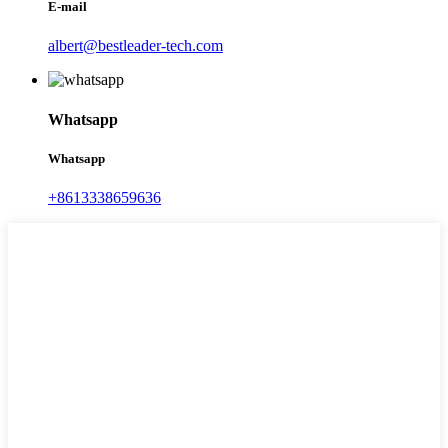
E-mail
albert@bestleader-tech.com
Whatsapp
Whatsapp
+8613338659636