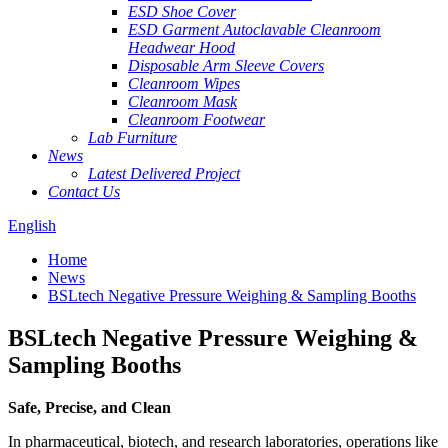
ESD Shoe Cover
ESD Garment Autoclavable Cleanroom
Headwear Hood
Disposable Arm Sleeve Covers
Cleanroom Wipes
Cleanroom Mask
Cleanroom Footwear
Lab Furniture
News
Latest Delivered Project
Contact Us
English
Home
News
BSLtech Negative Pressure Weighing & Sampling Booths
BSLtech Negative Pressure Weighing &
Sampling Booths
Safe, Precise, and Clean
In pharmaceutical, biotech, and research laboratories, operations like