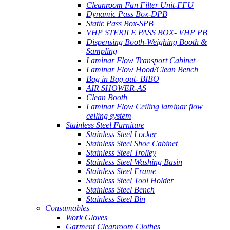
Cleanroom Fan Filter Unit-FFU
Dynamic Pass Box-DPB
Static Pass Box-SPB
VHP STERILE PASS BOX- VHP PB
Dispensing Booth-Weighing Booth &
Sampling
Laminar Flow Transport Cabinet
Laminar Flow Hood/Clean Bench
Bag in Bag out- BIBO
AIR SHOWER-AS
Clean Booth
Laminar Flow Ceiling laminar flow
ceiling system
Stainless Steel Furniture
Stainless Steel Locker
Stainless Steel Shoe Cabinet
Stainless Steel Trolley
Stainless Steel Washing Basin
Stainless Steel Frame
Stainless Steel Tool Holder
Stainless Steel Bench
Stainless Steel Bin
Consumables
Work Gloves
Garment Cleanroom Clothes