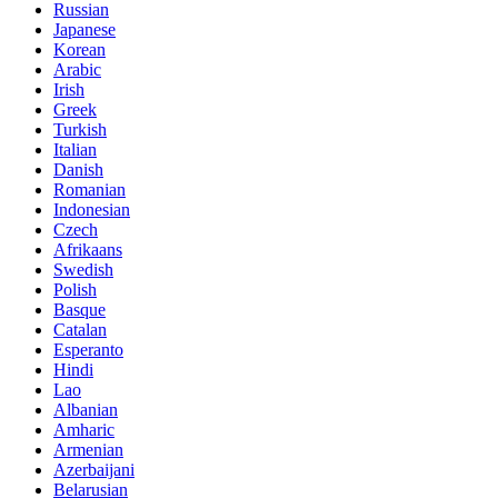
Russian
Japanese
Korean
Arabic
Irish
Greek
Turkish
Italian
Danish
Romanian
Indonesian
Czech
Afrikaans
Swedish
Polish
Basque
Catalan
Esperanto
Hindi
Lao
Albanian
Amharic
Armenian
Azerbaijani
Belarusian