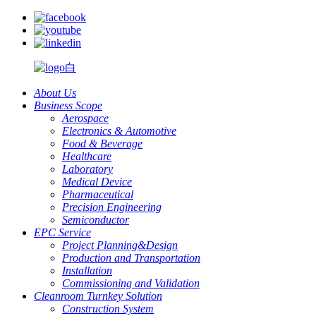
About Us
Business Scope
Aerospace
Electronics & Automotive
Food & Beverage
Healthcare
Laboratory
Medical Device
Pharmaceutical
Precision Engineering
Semiconductor
EPC Service
Project Planning&Design
Production and Transportation
Installation
Commissioning and Validation
Cleanroom Turnkey Solution
Construction System