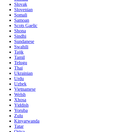
Slovak
Slovenian
Somali
Samoan
Scots Gaelic
Shona
Sindhi
Sundanese
Swahili
Tajik
Tamil
Telugu
Thai
Ukrainian
Urdu
Uzbek
Vietnamese
Welsh
Xhosa
Yiddish
Yoruba
Zulu
Kinyarwanda
Tatar
Oriya