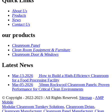
Quick Links
About Us
Products
News
Contact Us
our products
Cleanroom Panel
Clean Room Equipment & Furniture
Cleanroom Door & Windows
Latest News
Mar-13-2026
How to Build a High-Efficiency Cleanroom
for a Food Processing Facility
Mar-05-2026
50mm Rockwool Cleanroom Panels: Proven
Performance for Critical Clean Environments
© Copyright - 2022-2023 : All Rights Reserved.
Sitemap
-
AMP
Mobile
Modular Cleanroom Turnkey Solutions
,
Cleanroom Deign
,
Cleanroom Manufacturer
,
Cleanroom Panel Manufacturer
,
Clean