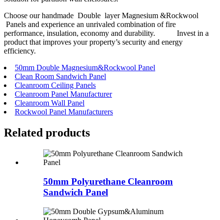
Choose our handmade Double layer Magnesium &Rockwool
Panels and experience an unrivaled combination of fire
performance, insulation, economy and durability. Invest in a
product that improves your property’s security and energy
efficiency.
50mm Double Magnesium&Rockwool Panel
Clean Room Sandwich Panel
Cleanroom Ceiling Panels
Cleanroom Panel Manufacturer
Cleanroom Wall Panel
Rockwool Panel Manufacturers
Related
products
50mm Polyurethane Cleanroom
Sandwich Panel