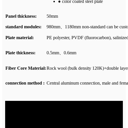
● color coated steel plate
Panel thickness:
50mm
standard modules:
980mm、1180mm non-standard can be cust
Plate material:
PE polyester, PVDF (fluorocarbon), salinized p
Plate thickness:
0.5mm、0.6mm
Fiber Core Material:
Rock wool (bulk density 120K)+double lay
connection method :
Central aluminum connection, male and fema