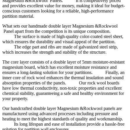
Magnesium &Rockwool Panels. It is competitively priced
and provides excellent value for money, making it ideal for budget-
conscious customers looking for a reliable, high-performance
partition material.
What sets our handmade double layer Magnesium &Rockwool
Panel apart from the competition is its unique composition.
The surface is made of high-quality color-coated steel sheet,
which ensures the durability and visual appeal of the partition.
The edge part and ribs are made of galvanized steel strip,
which increases the strength and stability of the structure.
The core layer consists of a double layer of 5mm moisture-resistant
magnesium board, which has excellent moisture resistance and
ensures a long-lasting solution for your partitions. Finally, an
inner core of rock wool enhances the thermal insulation and sound
absorption properties of the panels. Our rock wool boards
have low thermal conductivity, non-toxic properties and excellent
chemical stability, guaranteeing a safe and healthy environment for
your property.
Our handcrafted double layer Magnesium &Rockwool panels are
manufactured using advanced processes including pressure and
heating to meet the highest standards of quality and workmanship.
Its long lifespan and ease of installation provide a hassle-free
solution for partition wall enclosures.