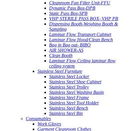
Cleanroom Fan Filter Unit-FFU
Dynamic Pass Box-DPB
Static Pass Box-SPB
VHP STERILE PASS BOX- VHP PB
Dispensing Booth-Weighing Booth &
Sampling
Laminar Flow Transport Cabinet
Laminar Flow Hood/Clean Bench
Bag in Bag out- BIBO
AIR SHOWER-AS
Clean Booth
Laminar Flow Ceiling laminar flow
ceiling system
Stainless Steel Furniture
Stainless Steel Locker
Stainless Steel Shoe Cabinet
Stainless Steel Trolley
Stainless Steel Washing Basin
Stainless Steel Frame
Stainless Steel Tool Holder
Stainless Steel Bench
Stainless Steel Bin
Consumables
Work Gloves
Garment Cleanroom Clothes