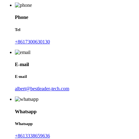
Phone
Tel
+8617300630130
E-mail
E-mail
albert@bestleader-tech.com
Whatsapp
Whatsapp
+8613338659636