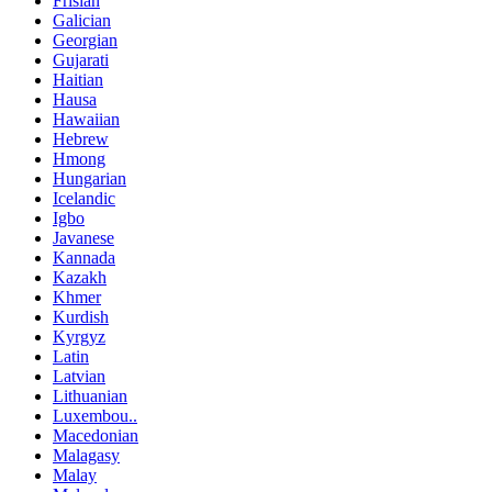
Frisian
Galician
Georgian
Gujarati
Haitian
Hausa
Hawaiian
Hebrew
Hmong
Hungarian
Icelandic
Igbo
Javanese
Kannada
Kazakh
Khmer
Kurdish
Kyrgyz
Latin
Latvian
Lithuanian
Luxembou..
Macedonian
Malagasy
Malay