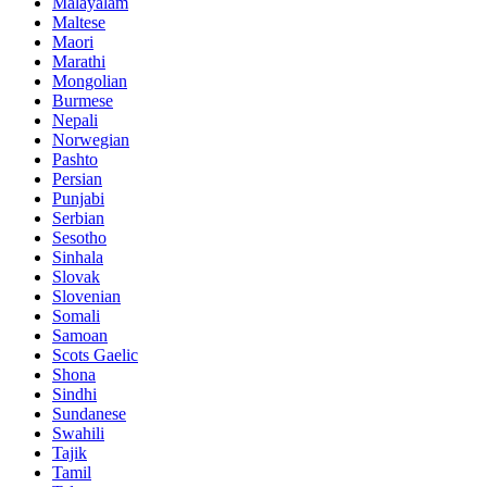
Malayalam
Maltese
Maori
Marathi
Mongolian
Burmese
Nepali
Norwegian
Pashto
Persian
Punjabi
Serbian
Sesotho
Sinhala
Slovak
Slovenian
Somali
Samoan
Scots Gaelic
Shona
Sindhi
Sundanese
Swahili
Tajik
Tamil