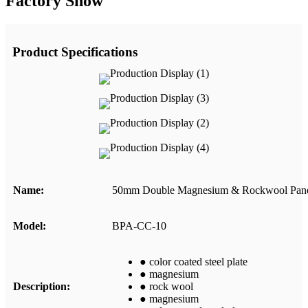
Factory Show
Product Specifications
Name
:
50mm Double Magnesium & Rockwool Pan
Model
:
BPA-CC-10
● color coated steel plate
● magnesium
Description
:
● rock wool
● magnesium