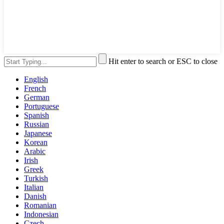
Hit enter to search or ESC to close
English
French
German
Portuguese
Spanish
Russian
Japanese
Korean
Arabic
Irish
Greek
Turkish
Italian
Danish
Romanian
Indonesian
Czech