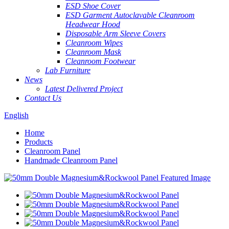
ESD Shoe Cover
ESD Garment Autoclavable Cleanroom
Headwear Hood
Disposable Arm Sleeve Covers
Cleanroom Wipes
Cleanroom Mask
Cleanroom Footwear
Lab Furniture
News
Latest Delivered Project
Contact Us
English
Home
Products
Cleanroom Panel
Handmade Cleanroom Panel