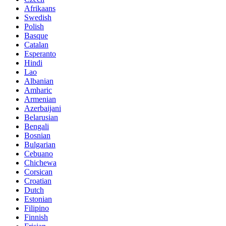
Afrikaans
Swedish
Polish
Basque
Catalan
Esperanto
Hindi
Lao
Albanian
Amharic
Armenian
Azerbaijani
Belarusian
Bengali
Bosnian
Bulgarian
Cebuano
Chichewa
Corsican
Croatian
Dutch
Estonian
Filipino
Finnish