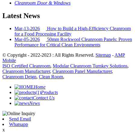
Cleanroom Door & Windows
Latest News
Mar-13-2026
How to Build a High-Efficiency Cleanroom
for a Food Processing Facility
Mar-05-2026
50mm Rockwool Cleanroom Panels: Proven
Performance for Critical Clean Environments
© Copyright - 2022-2023 : All Rights Reserved.
Sitemap
-
AMP
Mobile
ISO Certified Cleanroom
,
Modular Cleanroom Turnkey Solutions
,
Cleanroom Manufacturer
,
Cleanroom Panel Manufacturer
,
Cleanroom Deign
,
Clean Room
,
Home
Products
Contact Us
News
Send Email
Whatsapp
x