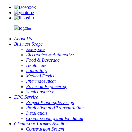
About Us
Business Scope
Aerospace
Electronics & Automotive
Food & Beverage
Healthcare
Laboratory
Medical Device
Pharmaceutical
Precision Engineering
Semiconductor
EPC Service
Project Planning&Design
Production and Transportation
Installation
Commissioning and Validation
Cleanroom Turnkey Solution
Construction System