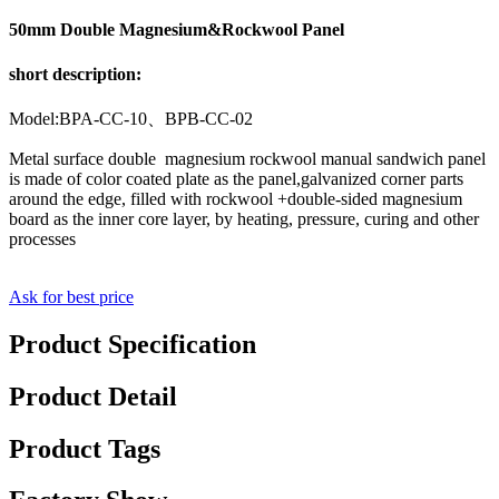
50mm Double Magnesium&Rockwool Panel
short description:
Model:BPA-CC-10、BPB-CC-02
Metal surface double magnesium rockwool manual sandwich panel
is made of color coated plate as the panel,galvanized corner parts
around the edge, filled with rockwool +double-sided magnesium
board as the inner core layer, by heating, pressure, curing and other
processes
Ask for best price
Product Specification
Product Detail
Product Tags