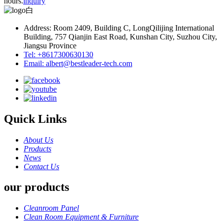
hours.
inquiry
Address: Room 2409, Building C, LongQilijing International
Building, 757 Qianjin East Road, Kunshan City, Suzhou City,
Jiangsu Province
Tel: +8617300630130
Email: albert@bestleader-tech.com
Quick Links
About Us
Products
News
Contact Us
our products
Cleanroom Panel
Clean Room Equipment & Furniture