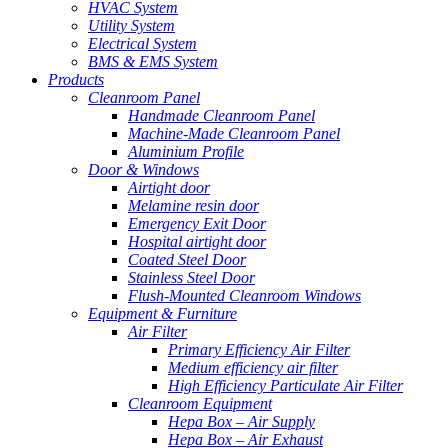
HVAC System
Utility System
Electrical System
BMS & EMS System
Products
Cleanroom Panel
Handmade Cleanroom Panel
Machine-Made Cleanroom Panel
Aluminium Profile
Door & Windows
Airtight door
Melamine resin door
Emergency Exit Door
Hospital airtight door
Coated Steel Door
Stainless Steel Door
Flush-Mounted Cleanroom Windows
Equipment & Furniture
Air Filter
Primary Efficiency Air Filter
Medium efficiency air filter
High Efficiency Particulate Air Filter
Cleanroom Equipment
Hepa Box – Air Supply
Hepa Box – Air Exhaust