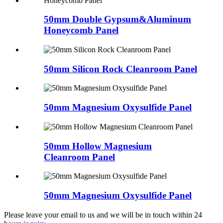
50mm Double Gypsum&Aluminum
Honeycomb Panel
50mm Silicon Rock Cleanroom Panel
50mm Magnesium Oxysulfide Panel
50mm Hollow Magnesium
Cleanroom Panel
50mm Magnesium Oxysulfide Panel
Please leave your email to us and we will be in touch within 24