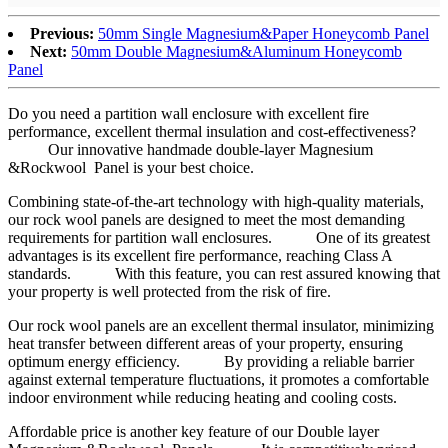
Previous:
50mm Single Magnesium&Paper Honeycomb Panel
Next:
50mm Double Magnesium&Aluminum Honeycomb
Panel
Do you need a partition wall enclosure with excellent fire
performance, excellent thermal insulation and cost-effectiveness?
Our innovative handmade double-layer Magnesium
&Rockwool Panel is your best choice.
Combining state-of-the-art technology with high-quality materials,
our rock wool panels are designed to meet the most demanding
requirements for partition wall enclosures. One of its greatest
advantages is its excellent fire performance, reaching Class A
standards. With this feature, you can rest assured knowing that
your property is well protected from the risk of fire.
Our rock wool panels are an excellent thermal insulator, minimizing
heat transfer between different areas of your property, ensuring
optimum energy efficiency. By providing a reliable barrier
against external temperature fluctuations, it promotes a comfortable
indoor environment while reducing heating and cooling costs.
Affordable price is another key feature of our Double layer